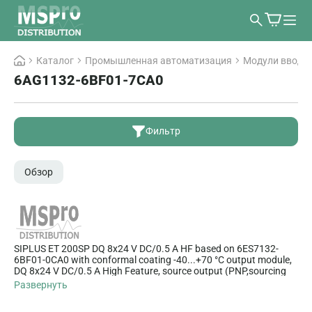
Каталог
Промышленная автоматизация
Модули ввода/
6AG1132-6BF01-7CA0
Фильтр
Обзор
SIPLUS ET 200SP DQ 8x24 V DC/0.5 A HF based on 6ES7132-
6BF01-0CA0 with conformal coating -40...+70 °C output module,
DQ 8x24 V DC/0.5 A High Feature, source output (PNP,sourcing
output) packing unit: 1 unit, suitable for BU type A0, color code
Развернуть
CC02, channel diagnostics for: short-circuit and wire break, supply
voltage, channel fault